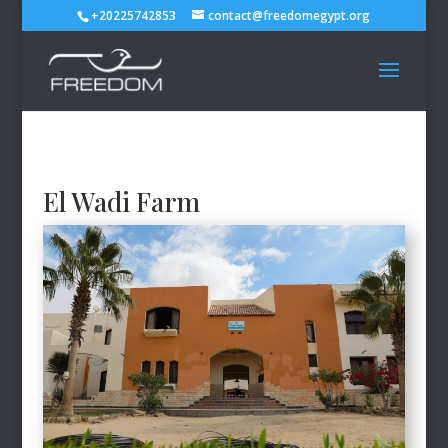
+20225742853
contact@freedomegypt.org
El Wadi Farm