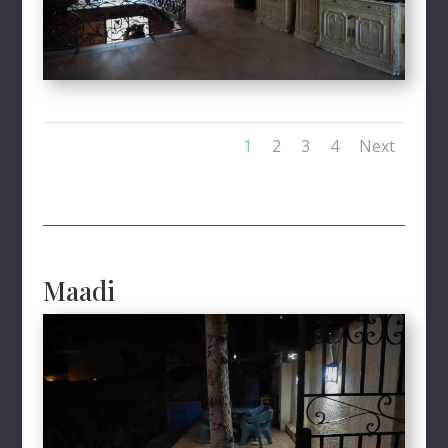
1
2
3
4
Next
Maadi