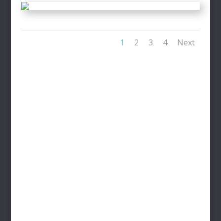
1
2
3
4
Next