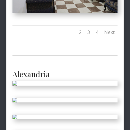
1
2
3
4
Next
Alexandria