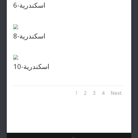
اسكندرية-6
اسكندرية-8
اسكندرية-10
1
2
3
4
Next