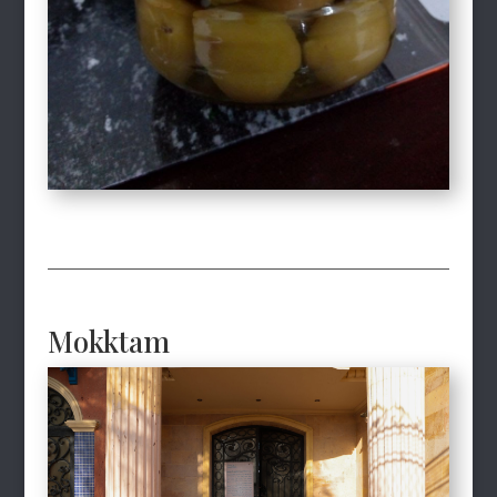
Mokktam