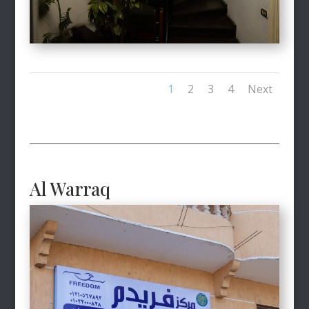
1
2
3
4
Next
Al Warraq