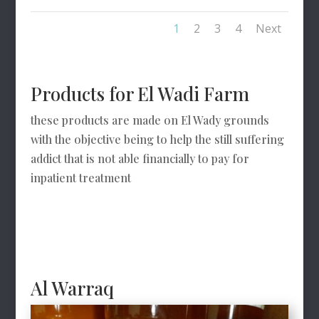
1
2
3
4
Next
Products for El Wadi Farm
these products are made on El Wady grounds
with the objective being to help the still suffering
addict that is not able financially to pay for
inpatient treatment
Al Warraq