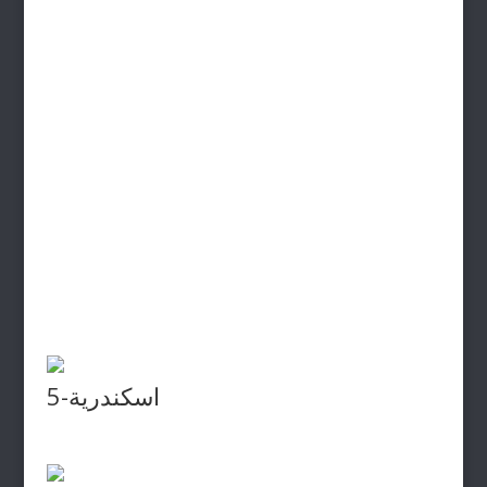
اسكندرية-5