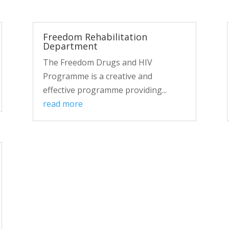
Freedom Rehabilitation
Department
The Freedom Drugs and HIV
Programme is a creative and
effective programme providing...
read more