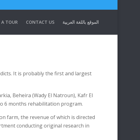
 A TOUR
CONTACT US
الموقع باللغة العربية
ts. It is probably the first and largest
arkia, Beheira (Wady El Natroun), Kafr El
to 6 months rehabilitation program.
on farm, the revenue of which is directed
artment conducting original research in