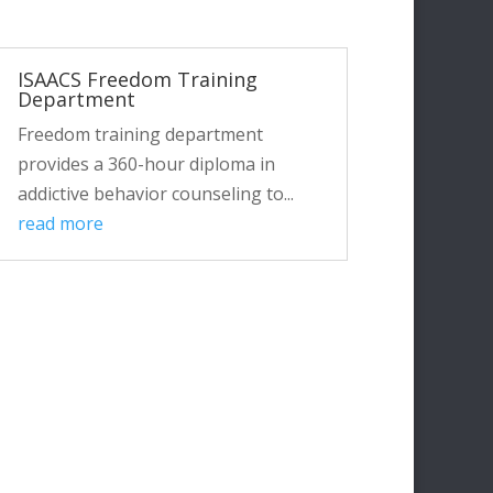
ISAACS Freedom Training
Department
Freedom training department
provides a 360-hour diploma in
addictive behavior counseling to...
read more