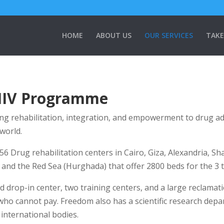
HOME
ABOUT US
OUR SERVICES
TAKE
HIV Programme
ng rehabilitation, integration, and empowerment to drug addic
world.
 56 Drug rehabilitation centers in Cairo, Giza, Alexandria, Sh
and the Red Sea (Hurghada) that offer 2800 beds for the 3 
 drop-in center, two training centers, and a large reclamati
 who cannot pay. Freedom also has a scientific research dep
international bodies.