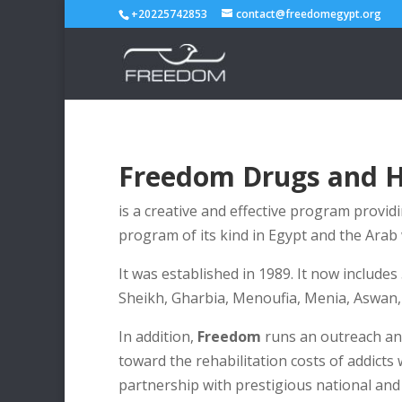
+20225742853
contact@freedomegypt.org
Freedom Drugs and 
is a creative and effective program providi
program of its kind in Egypt and the Arab 
It was established in 1989. It now includes
Sheikh, Gharbia, Menoufia, Menia, Aswan, 
In addition,
Freedom
runs an outreach and
toward the rehabilitation costs of addicts
partnership with prestigious national and 