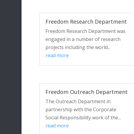
Freedom Research Department
Freedom Research Department was
engaged in a number of research
projects including the world...
read more
Freedom Outreach Department
The Outreach Department in
partnership with the Corporate
Social Responsibility work of the...
read more